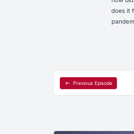
how did
does it 
pandem
Previous Episode