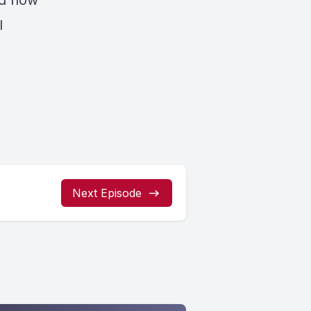
nd how
l
Next Episode