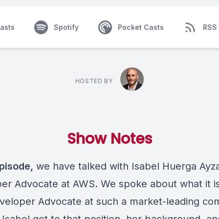
asts
Spotify
Pocket Casts
RSS
HOSTED BY
Show Notes
episode,
we have talked with Isabel Huerga Ayza
er Advocate at AWS. We spoke about what it is 
veloper Advocate at such a market-leading co