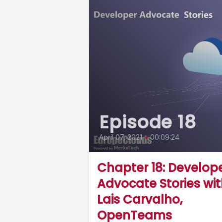
Episode 18
April 07, 2021
•
00:09:24
Chapter 18: Develop
Advocate Stories wi
Lais Carvalho,
OpenTeams