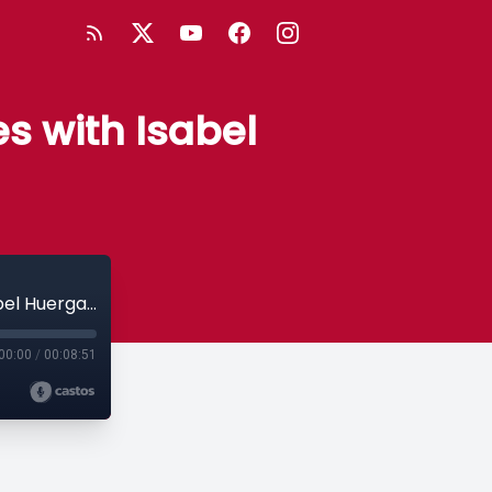
s with Isabel
Chapter 19: Developer Advocate Stories with Isabel Huerga Ayza, AWS
00:00
/
00:08:51