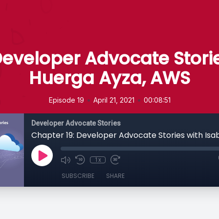
Developer Advocate Storie
Huerga Ayza, AWS
•
•
Episode 19
April 21, 2021
00:08:51
Developer Advocate Stories
1x
SUBSCRIBE
SHARE