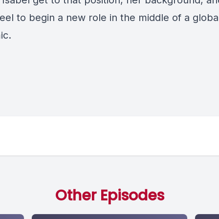
 Isabel get to that position, her background, a
feel to begin a new role in the middle of a globa
ic.
Other Episodes