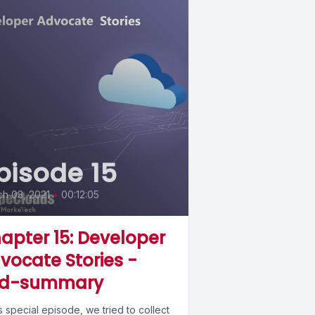
pisode 15
h 03, 2021
•
00:12:05
apter 15: Developer
vocate Stories -
d-summary
is special episode, we tried to collect