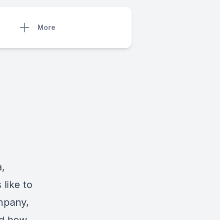
More
,
like to
mpany,