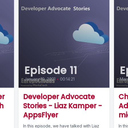
Episode 11
E
January 19, 2021
•
00:14:21
Marc
er
Developer Advocate
Ch
th
Stories - Liaz Kamper -
Ad
AppsFlyer
mi
In this episode, we have talked with Liaz
In th