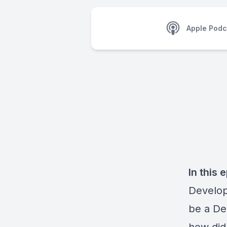
Apple Podc
In this 
Develop
be a De