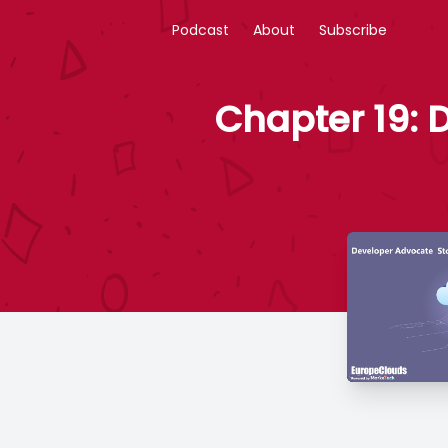
Podcast
About
Subscribe
Chapter 19: 