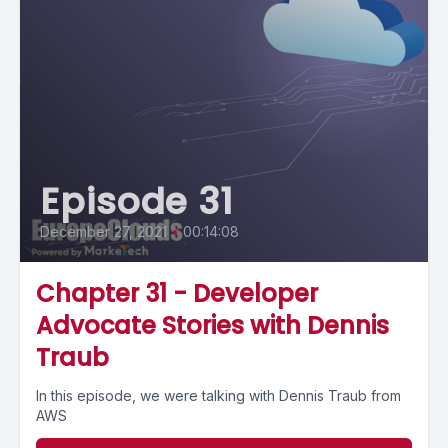
Episode 31
December 27, 2021
•
00:14:08
Chapter 31 - Developer
Advocate Stories with Dennis
Traub
In this episode, we were talking with Dennis Traub from
AWS