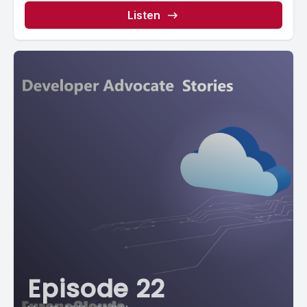
Listen
Episode 22