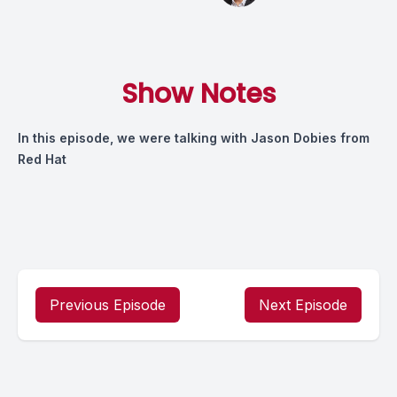
Show Notes
In this episode, we were talking with Jason Dobies from
Red Hat
Previous Episode
Next Episode