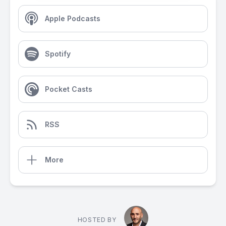
Apple Podcasts
Spotify
Pocket Casts
RSS
More
HOSTED BY