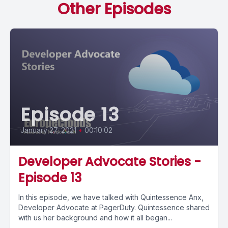
Other Episodes
Episode 13
January 27, 2021
•
00:10:02
Developer Advocate Stories -
Episode 13
In this episode, we have talked with Quintessence Anx,
Developer Advocate at PagerDuty. Quintessence shared
with us her background and how it all began...