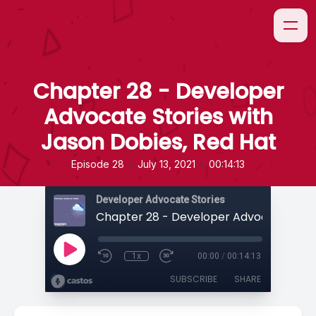
Chapter 28 - Developer
Advocate Stories with
Jason Dobies, Red Hat
•
•
Episode 28
July 13, 2021
00:14:13
Developer Advocate Stories
1x
00:00
/
00:14:13
SUBSCRIBE
SHARE