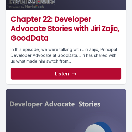
May 19, 2021
•
00:11:14
Chapter 22: Developer
Advocate Stories with Jiri Zajic,
GoodData
In this episode, we were talking with Jiri Zajic, Principal
Developer Advocate at GoodData. Jiri has shared with
us what made him switch from...
Listen