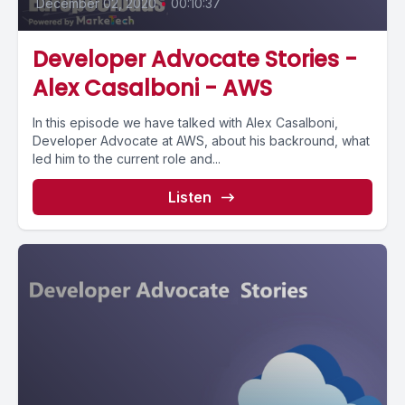
December 02, 2020
•
00:10:37
Developer Advocate Stories -
Alex Casalboni - AWS
In this episode we have talked with Alex Casalboni,
Developer Advocate at AWS, about his backround, what
led him to the current role and...
Listen