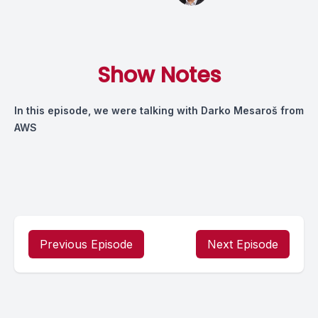
Show Notes
In this episode, we were talking with Darko Mesaroš from
AWS
Previous Episode
Next Episode