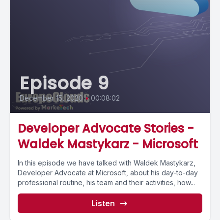
Episode 9
December 15, 2020
•
00:08:02
Developer Advocate Stories -
Waldek Mastykarz - Microsoft
In this episode we have talked with Waldek Mastykarz,
Developer Advocate at Microsoft, about his day-to-day
professional routine, his team and their activities, how...
Listen