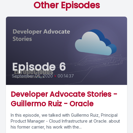
Other Episodes
Episode 6
September 06, 2020
•
00:14:37
Developer Advocate Stories -
Guillermo Ruiz - Oracle
In this episode, we talked with Guillermo Ruiz, Principal
Product Manager - Cloud Infrastructure at Oracle. about
his former carrier, his work with the...