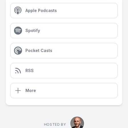
Apple Podcasts
Spotify
Pocket Casts
RSS
More
HOSTED BY