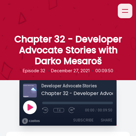
Chapter 32 - Developer
Advocate Stories with
Darko Mesaroš
•
•
Episode 32
December 27, 2021
00:09:50
Developer Advocate Stories
1x
00:00
/
00:09:50
SUBSCRIBE
SHARE