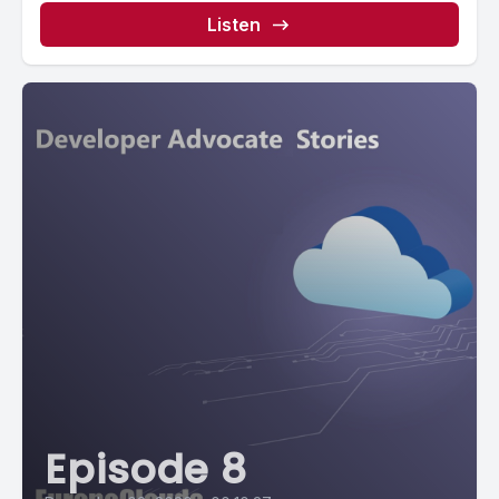
Listen
Episode 8