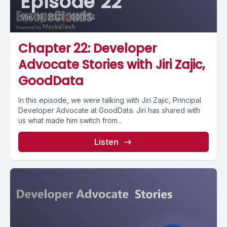
Episode 22
May 19, 2021
•
00:11:14
Chapter 22: Developer
Advocate Stories with Jiri Zajic,
GoodData
In this episode, we were talking with Jiri Zajic, Principal
Developer Advocate at GoodData. Jiri has shared with
us what made him switch from...
Listen