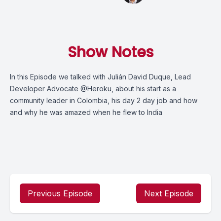
Show Notes
In this Episode we talked with Julián David Duque, Lead
Developer Advocate @Heroku, about his start as a
community leader in Colombia, his day 2 day job and how
and why he was amazed when he flew to India
Previous Episode
Next Episode