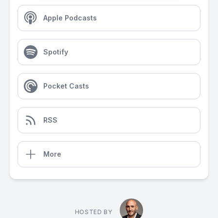
Apple Podcasts
Spotify
Pocket Casts
RSS
More
HOSTED BY