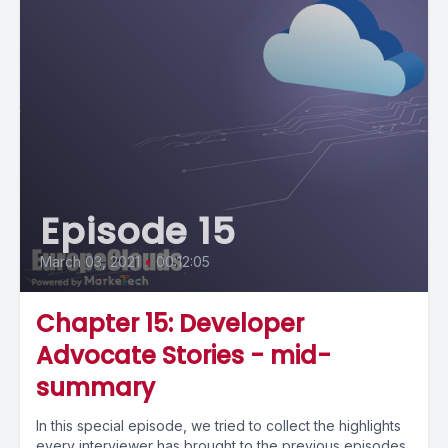
Episode 15
March 03, 2021
•
00:12:05
Chapter 15: Developer
Advocate Stories - mid-
summary
In this special episode, we tried to collect the highlights
every interviewer has brought to the previous episodes,