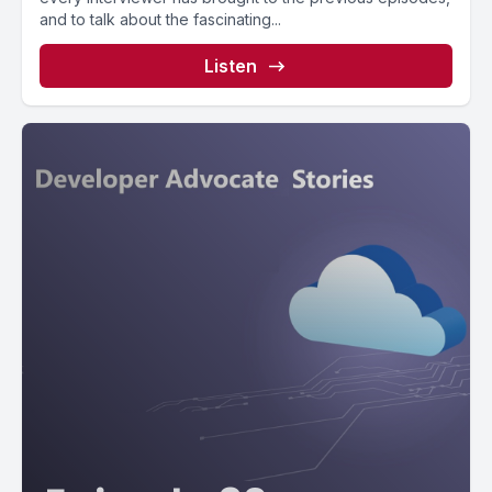
and to talk about the fascinating...
Listen