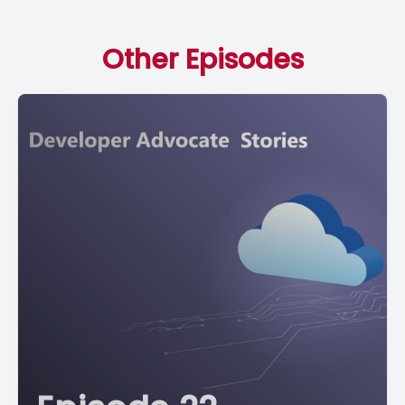
Other Episodes