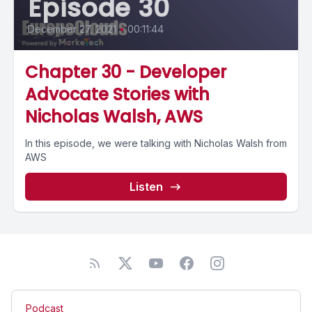
Episode 30
December 27, 2021
•
00:11:44
Chapter 30 - Developer
Advocate Stories with
Nicholas Walsh, AWS
In this episode, we were talking with Nicholas Walsh from
AWS
Listen
Podcast