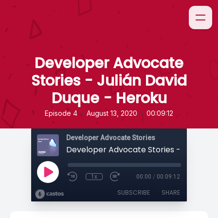
Developer Advocate
Stories - Julián David
Duque - Heroku
•
•
Episode 4
August 13, 2020
00:09:12
Developer Advocate Stories
1x
00:00
/
00:09:12
SUBSCRIBE
SHARE