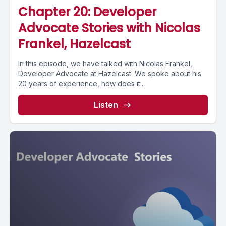
Chapter 20: Developer
Advocate Stories with Nicolas
Frankel, Hazelcast
In this episode, we have talked with Nicolas Frankel,
Developer Advocate at Hazelcast. We spoke about his
20 years of experience, how does it...
Listen