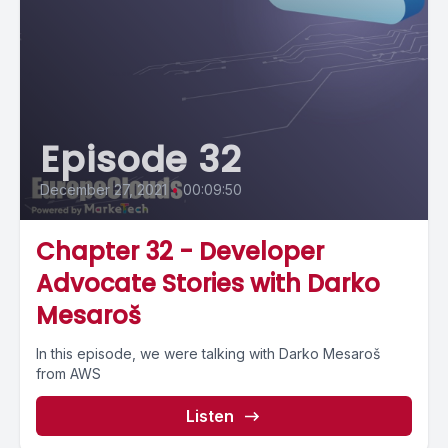
Episode 32
December 27, 2021
•
00:09:50
Chapter 32 - Developer
Advocate Stories with Darko
Mesaroš
In this episode, we were talking with Darko Mesaroš
from AWS
Listen