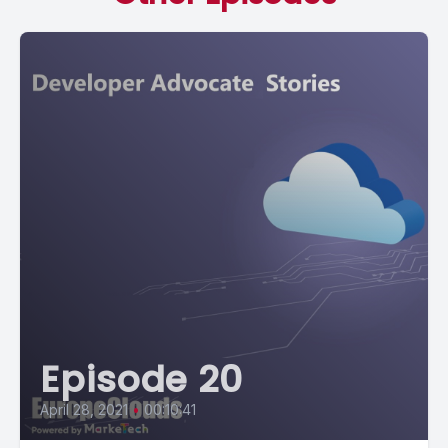
Episode 20
April 28, 2021
•
00:10:41