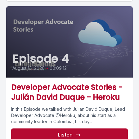
Episode 4
August 13, 2020
•
00:09:12
Developer Advocate Stories -
Julián David Duque - Heroku
In this Episode we talked with Julián David Duque, Lead
Developer Advocate @Heroku, about his start as a
community leader in Colombia, his day...
Listen