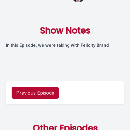
Show Notes
In this Episode, we were taking with Felicity Brand
Previous Episode
Other Episodes