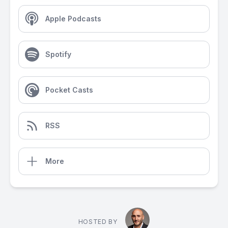
Apple Podcasts
Spotify
Pocket Casts
RSS
More
HOSTED BY