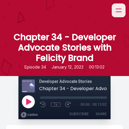
Chapter 34 - Developer
Advocate Stories with
Felicity Brand
•
•
Episode 34
January 12, 2022
00:13:02
Developer Advocate Stories
1x
00:00
/
00:13:02
SUBSCRIBE
SHARE